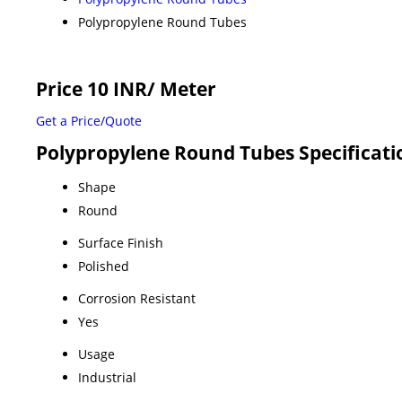
Polypropylene Round Tubes
Price 10 INR
/ Meter
Get a Price/Quote
Polypropylene Round Tubes Specificati
Shape
Round
Surface Finish
Polished
Corrosion Resistant
Yes
Usage
Industrial