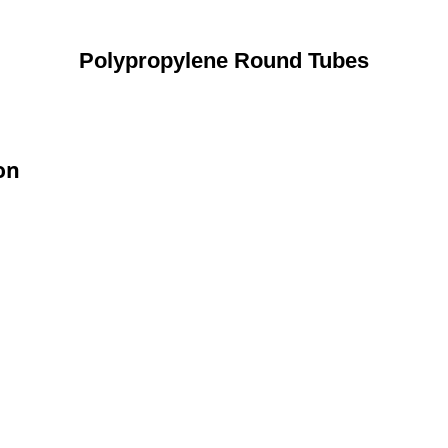
Polypropylene Round Tubes
on