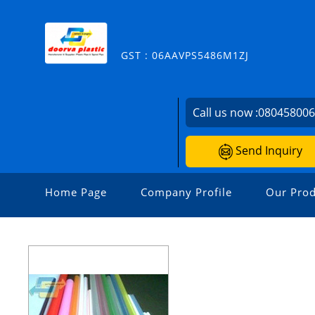
GST : 06AAVPS5486M1ZJ
Call us now :
08045800
Send Inquiry
Home Page
Company Profile
Our Prod