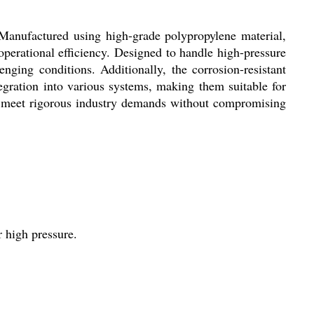
 Manufactured using high-grade polypropylene material,
operational efficiency. Designed to handle high-pressure
enging conditions. Additionally, the corrosion-resistant
gration into various systems, making them suitable for
 to meet rigorous industry demands without compromising
r high pressure.