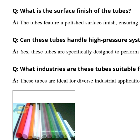
Q: What is the surface finish of the tubes?
A:
The tubes feature a polished surface finish, ensuring
Q: Can these tubes handle high-pressure sy
A:
Yes, these tubes are specifically designed to perform
Q: What industries are these tubes suitable f
A:
These tubes are ideal for diverse industrial applicatio