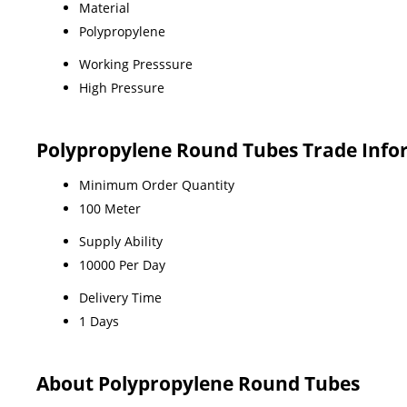
Material
Polypropylene
Working Presssure
High Pressure
Polypropylene Round Tubes Trade Info
Minimum Order Quantity
100 Meter
Supply Ability
10000 Per Day
Delivery Time
1 Days
About Polypropylene Round Tubes