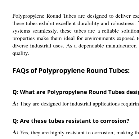
Polypropylene Round Tubes are designed to deliver exc
these tubes exhibit excellent durability and robustness
systems seamlessly, these tubes are a reliable solution
properties make them ideal for environments exposed t
diverse industrial uses. As a dependable manufacturer,
quality.
FAQs of Polypropylene Round Tubes:
Q: What are Polypropylene Round Tubes desi
A:
They are designed for industrial applications requiri
Q: Are these tubes resistant to corrosion?
A:
Yes, they are highly resistant to corrosion, making 