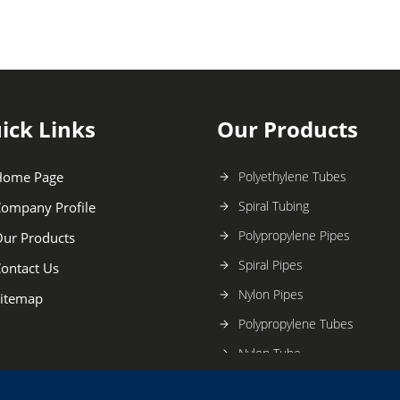
ick Links
Our Products
Home Page
Polyethylene Tubes
Spiral Tubing
ompany Profile
Polypropylene Pipes
ur Products
Spiral Pipes
ontact Us
Nylon Pipes
itemap
Polypropylene Tubes
Nylon Tube
Polyethylene Pipes