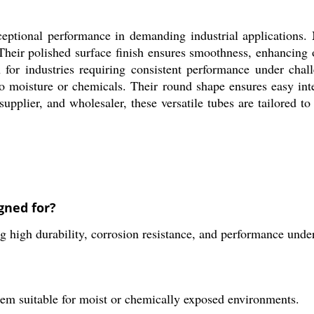
eptional performance in demanding industrial applications.
. Their polished surface finish ensures smoothness, enhancing 
 for industries requiring consistent performance under chall
o moisture or chemicals. Their round shape ensures easy inte
 supplier, and wholesaler, these versatile tubes are tailored
gned for?
ng high durability, corrosion resistance, and performance unde
them suitable for moist or chemically exposed environments.