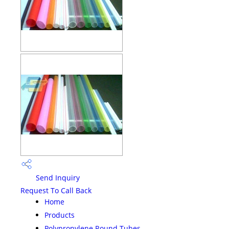
Send Inquiry
Request To Call Back
Home
Products
Polypropylene Round Tubes