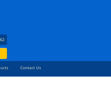
662
ucts
Contact Us