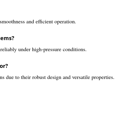
 smoothness and efficient operation.
stems?
 reliably under high-pressure conditions.
or?
ns due to their robust design and versatile properties.