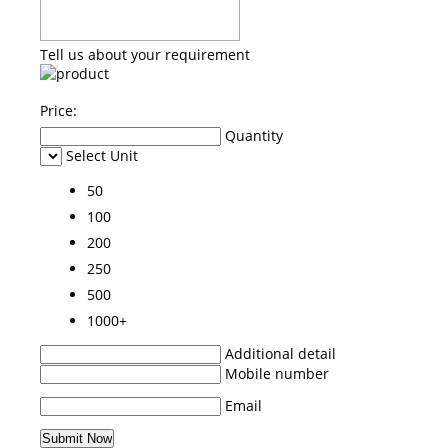
Tell us about your requirement
Price:
Quantity
Select Unit
50
100
200
250
500
1000+
Additional detail
Mobile number
Email